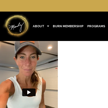
ABOUT
BURN MEMBERSHIP
PROGRAMS