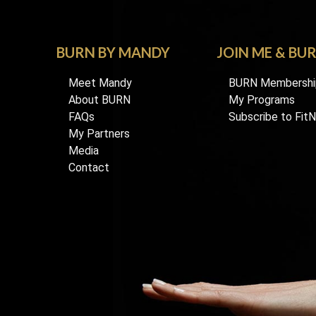
BURN BY MANDY
JOIN ME & BU
Meet Mandy
BURN Membershi
About BURN
My Programs
FAQs
Subscribe to Fit
My Partners
Media
Contact