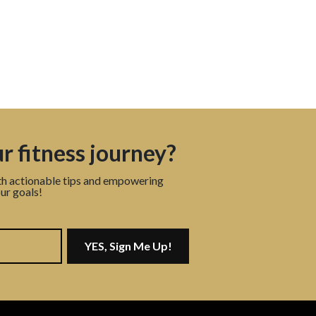
r fitness journey?
th actionable tips and empowering
ur goals!