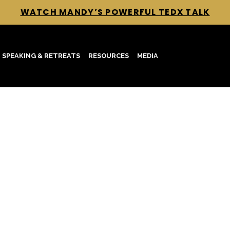
WATCH MANDY’S POWERFUL TEDX TALK
SPEAKING & RETREATS
RESOURCES
MEDIA