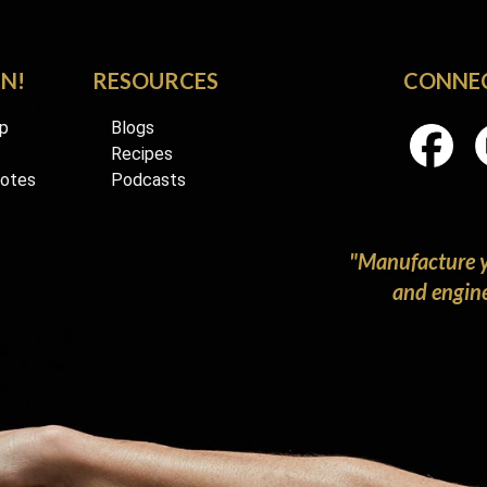
RN!
RESOURCES
CONNE
p
Blogs
Recipes
Notes
Podcasts
"Manufacture y
and enginee