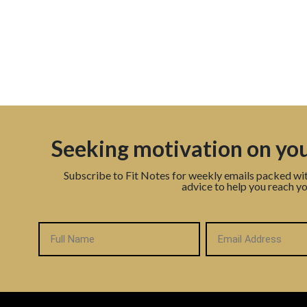
Seeking motivation on you
Subscribe to Fit Notes for weekly emails packed wi
advice to help you reach yo