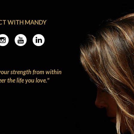
CT WITH MANDY
our strength from within
r the life you love."